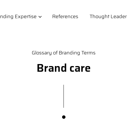
nding Expertise
References
Thought Leader
Glossary of Branding Terms
Brand care