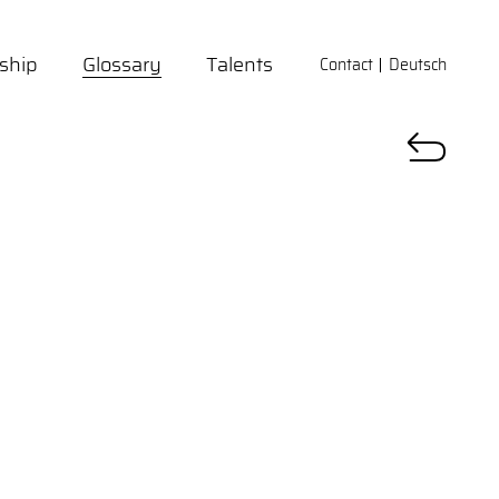
ship
Glossary
Talents
Contact
Deutsch