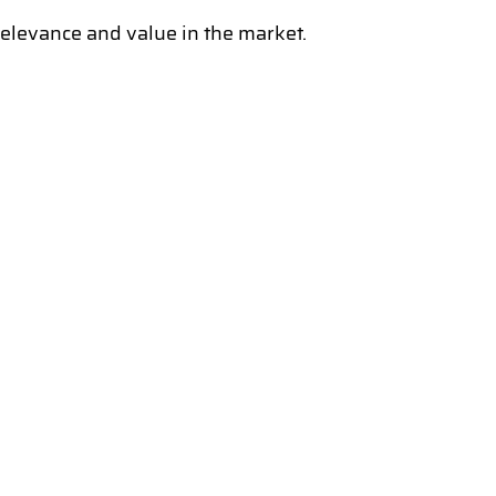
levance and value in the market.