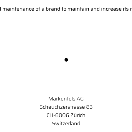
intenance of a brand to maintain and increase its re
Markenfels AG
Scheuchzerstrasse 83
CH-8006 Zürich
Switzerland