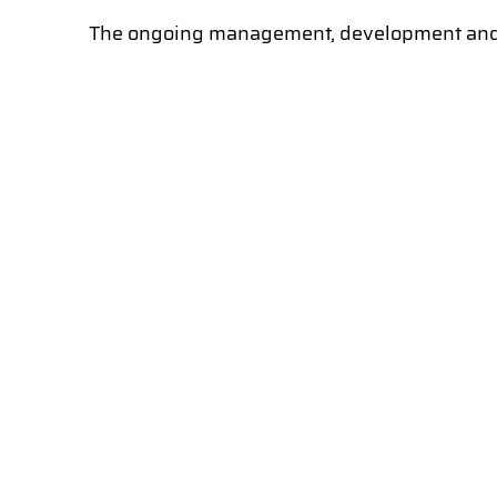
The ongoing management, development and ma