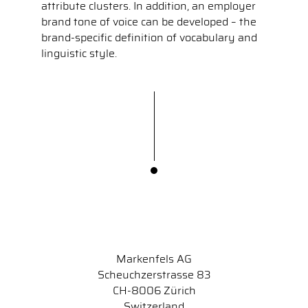
attribute clusters. In addition, an employer
brand tone of voice can be developed – the
brand-specific definition of vocabulary and
linguistic style.
Markenfels AG
Scheuchzerstrasse 83
CH-8006 Zürich
Switzerland