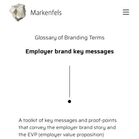
Back
Glossary of Branding Terms
Employer brand key messages
A toolkit of key messages and proof-points
that convey the employer brand story and
the EVP (employer value proposition)