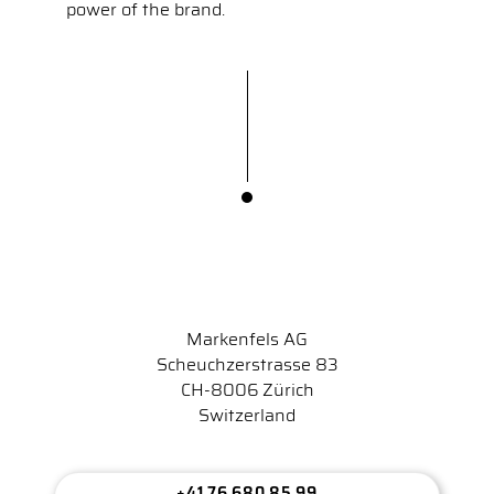
power of the brand.
Markenfels AG
Scheuchzerstrasse 83
CH-8006 Zürich
Switzerland
+41 76 680 85 99