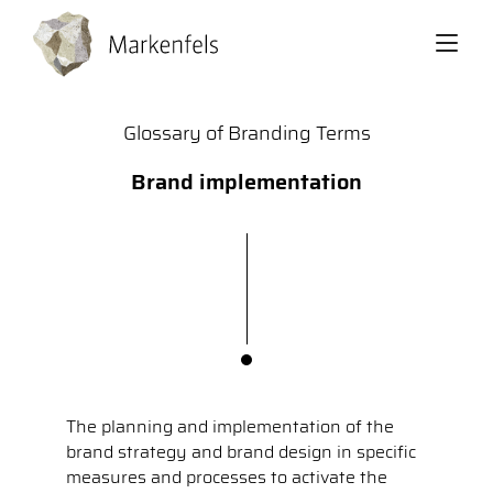
Back
Glossary of Branding Terms
Brand implementation
The planning and implementation of the
brand strategy and brand design in specific
measures and processes to activate the