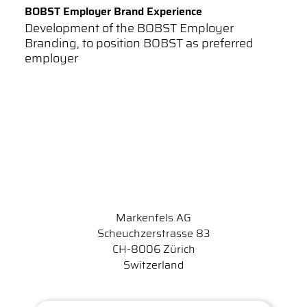
BOBST Employer Brand Experience
Development of the BOBST Employer
Branding, to position BOBST as preferred
employer
Markenfels AG
Scheuchzerstrasse 83
CH-8006 Zürich
Switzerland