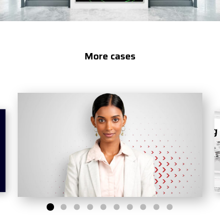
More cases