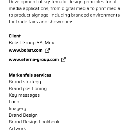
Development of systematic design principles for all
media applications, from digital media to print media
to product signage, including branded environments
for trade fairs and showrooms.
Client
Bobst Group SA, Mex
www.bobst.com
www.eterna-group.com
Markenfels services
Brand strategy
Brand positioning
Key messages
Logo
Imagery
Brand Design
Brand Design Lookbook
Artwork