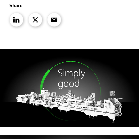
Share