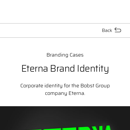
Back
Branding Cases
Eterna Brand Identity
Corporate identity for the Bobst Group
company Eterna.