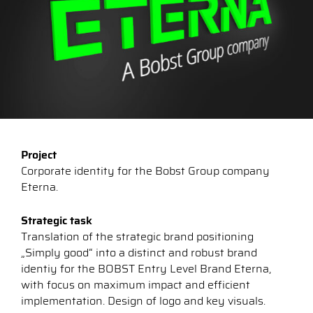
Project
Corporate identity for the Bobst Group company
Eterna.
Strategic task
Translation of the strategic brand positioning
„Simply good“ into a distinct and robust brand
identiy for the BOBST Entry Level Brand Eterna,
with focus on maximum impact and efficient
implementation. Design of logo and key visuals.